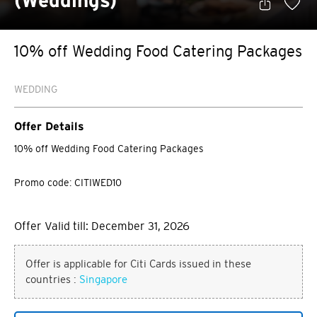
(Weddings)
10% off Wedding Food Catering Packages
WEDDING
Offer Details
10% off Wedding Food Catering Packages
Promo code: CITIWED10
Offer Valid till: December 31, 2026
Offer is applicable for Citi Cards issued in these
countries :
Singapore