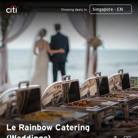
Singapore - EN
Showing deals in
Le Rainbow Catering