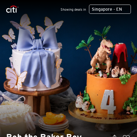
Singapore - EN
Showing deals in