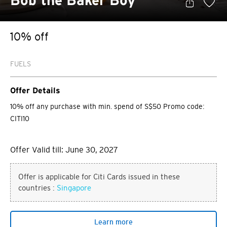
Bob the Baker Boy
10% off
FUELS
Offer Details
10% off any purchase with min. spend of S$50 Promo code:
CITI10
Offer Valid till: June 30, 2027
Offer is applicable for Citi Cards issued in these
countries :
Singapore
Learn more