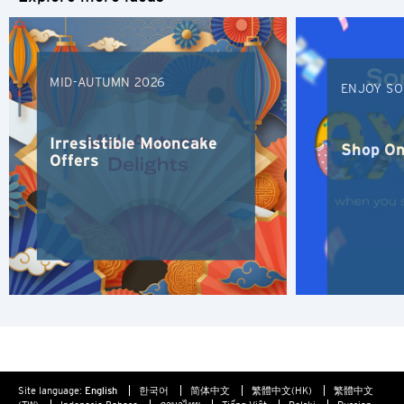
Bangkok, Thailand
of confidentiality in relation to such information provided.
Furthermore any link to a third party website contained
Hong Kong
herein does not constitute an endorsement by Citibank of
such third party, their website or their products and/or
MID-AUTUMN 2026
services, and Citibank also makes no warranties as to the
Singapore
ENJOY SO
content of such website.
Sydney, Australia
Irresistible Mooncake
Shop On
Offers
Tokyo, Japan
S
Singapore
H
Hong Kong
Hong Kong Island, Hong Kong
Site language:
English
한국어
简体中文
繁體中文(HK)
繁體中文