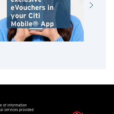
eVouchers in
your Citi
Mobile® App
ce of information
ial services provided