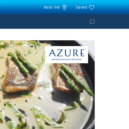
Near me
Saved