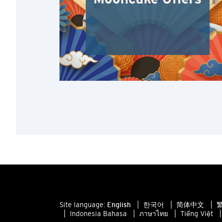
Site language:
English
한국어
简体中文
繁
Indonesia Bahasa
ภาษาไทย
Tiếng Việt