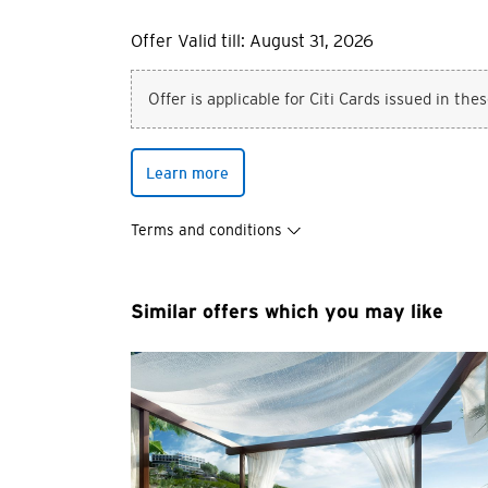
Offer Valid till: August 31, 2026
Offer is applicable for Citi Cards issued in the
Learn more
Terms and conditions
Similar offers which you may like
You are no
Preferred language