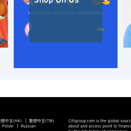
Shop On Us
Hong Kong Island, Hong Kong
K
Kowloon, Hong Kong
N
New Territories, Hong Kong
S
Singapore
ALL LANGUAGES
English
體中文(HK)
繁體中文(TW)
Citigroup.com is the global sour
Polski
Russian
about and access point to financ
한국어