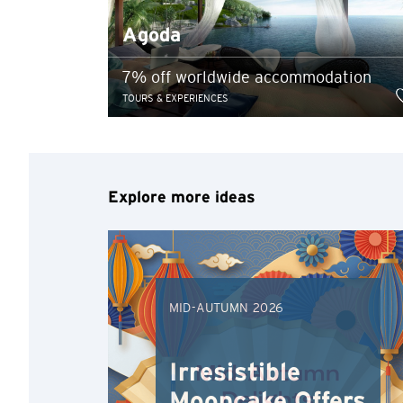
Any information you ma
Agoda
terms of such website 
any unauthorised disc
7% off worldwide accommodation
any link to a third p
TOURS & EXPERIENCES
party, their website 
Confirm
of such website.
Explore more ideas
MID-AUTUMN 2026
Irresistible
Mooncake Offers