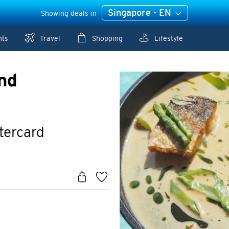
Singapore - EN
Showing deals in
nts
Travel
Shopping
Lifestyle
nd
stercard