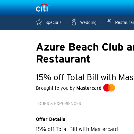
Specials
Wedding
Restaura
Azure Beach Club a
Restaurant
15% off Total Bill with Ma
Brought to you by
Mastercard
TOURS & EXPERIENCES
Offer Details
15% off Total Bill with Mastercard