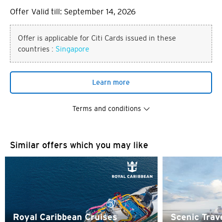
Offer Valid till: September 14, 2026
Offer is applicable for Citi Cards issued in these
countries :
Singapore
Learn more
Terms and conditions
Similar offers which you may like
You are now leaving the Citi
Preferred language
World Privileges website and
entering a third party website
POPULAR
Any information you may provide on the third party
Royal Caribbean Cruises
Scenic Trav
Singapore