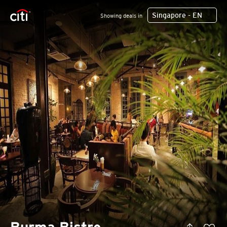
Singapore - EN
Showing deals in