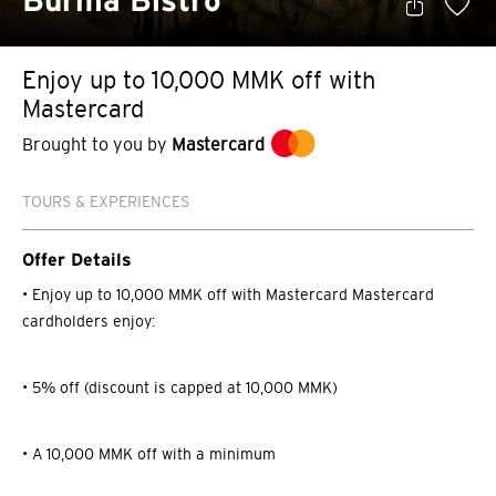
Burma Bistro
Enjoy up to 10,000 MMK off with
Mastercard
Brought to you by
Mastercard
TOURS & EXPERIENCES
Offer Details
• Enjoy up to 10,000 MMK off with Mastercard Mastercard
cardholders enjoy:
• 5% off (discount is capped at 10,000 MMK)
• A 10,000 MMK off with a minimum